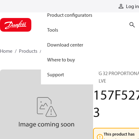
Products
Log in
Product configurators
Tools
Download center
Home
Products
157F5273
Where to buy
PVG 32 PROPORTION
Support
VALVE
157F52
3
This product has