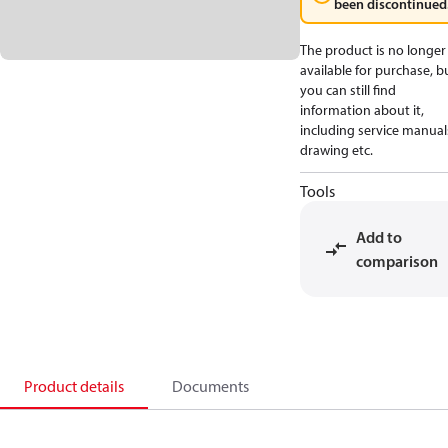
been discontinued
The product is no longer
available for purchase, b
you can still find
information about it,
including service manual
drawing etc.
Tools
Add to
comparison
Product details
Documents