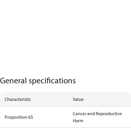
General specifications
Characteristic
Value
Cancer and Reproductive
Proposition 65
Harm