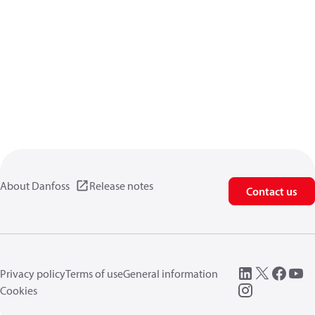
About Danfoss
Release notes
Contact us
Privacy policy
Terms of use
General information
Cookies