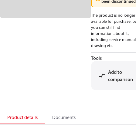
been discontinued
The product is no longer
available for purchase, b
you can still find
information about it,
including service manual
drawing etc.
Tools
Add to
comparison
Product details
Documents