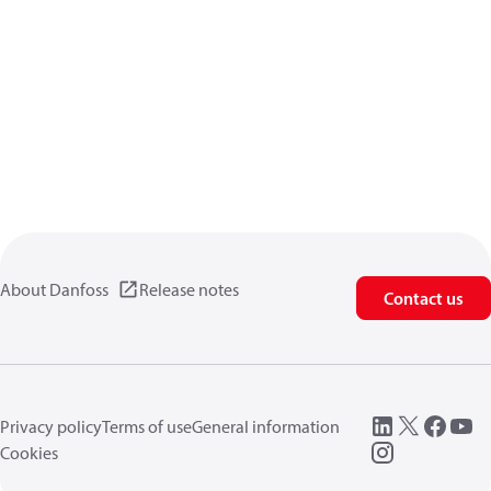
About Danfoss
Release notes
Contact us
Privacy policy
Terms of use
General information
Cookies