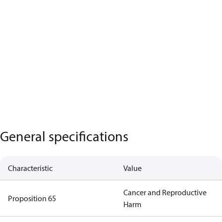
General specifications
Characteristic
Value
Cancer and Reproductive
Proposition 65
Harm