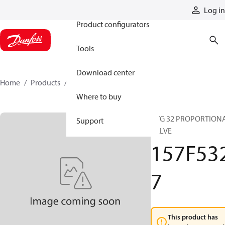
Products
Log in
Product configurators
Tools
Download center
Home
Products
157F5327
Where to buy
PVG 32 PROPORTION
Support
VALVE
157F53
7
This product has