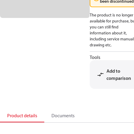
been discontinued
The product is no longer
available for purchase, b
you can still find
information about it,
including service manual
drawing etc.
Tools
Add to
comparison
Product details
Documents