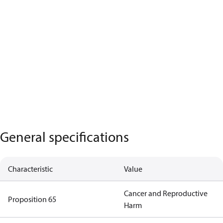
General specifications
Characteristic
Value
Cancer and Reproductive
Proposition 65
Harm