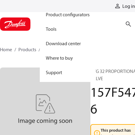
Products
Log in
Product configurators
Tools
Download center
Home
Products
157F5476
Where to buy
PVG 32 PROPORTION
Support
VALVE
157F54
6
This product has