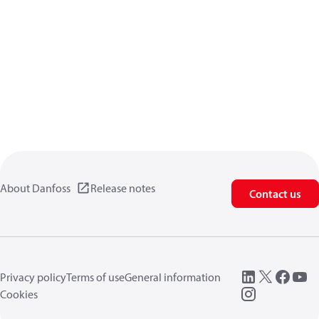
About Danfoss
Release notes
Contact us
Privacy policy
Terms of use
General information
Cookies