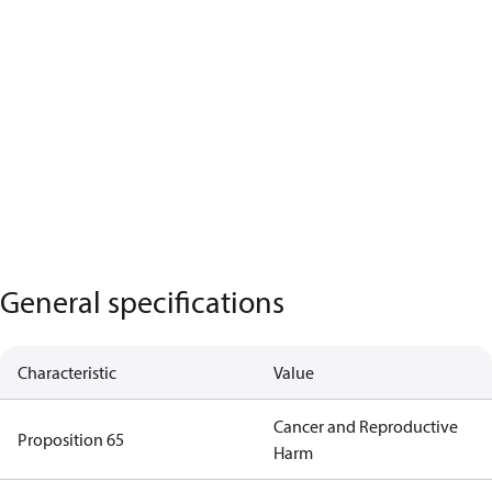
General specifications
Characteristic
Value
Cancer and Reproductive
Proposition 65
Harm