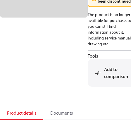
been discontinued
The product is no longer
available for purchase, b
you can still find
information about it,
including service manual
drawing etc.
Tools
Add to
comparison
Product details
Documents