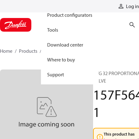
Products
Log in
Product configurators
Tools
Download center
Home
Products
157F5641
Where to buy
PVG 32 PROPORTION
Support
VALVE
157F56
1
This product has