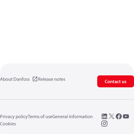
About Danfoss
Release notes
Contact us
Privacy policy
Terms of use
General information
Cookies