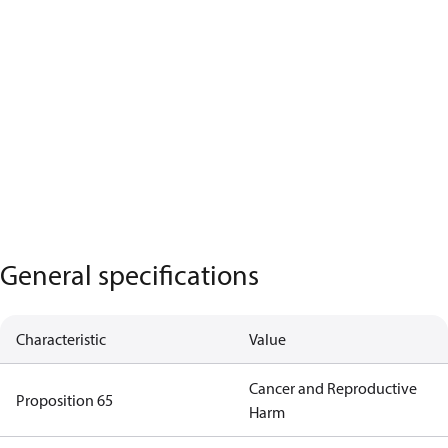
General specifications
Characteristic
Value
Cancer and Reproductive
Proposition 65
Harm