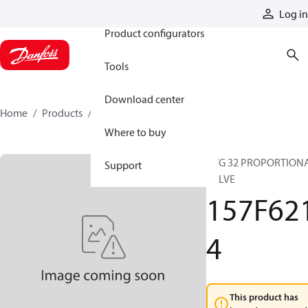
Products
Log in
Product configurators
Tools
Download center
Home
Products
157F6214
Where to buy
PVG 32 PROPORTION
Support
VALVE
157F62
4
This product has