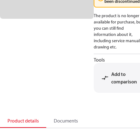
been discontinued
The product is no longer
available for purchase, b
you can still find
information about it,
including service manual
drawing etc.
Tools
Add to
comparison
Product details
Documents