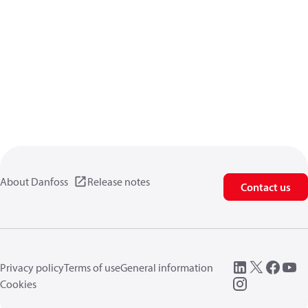
About Danfoss
Release notes
Contact us
Privacy policy
Terms of use
General information
Cookies