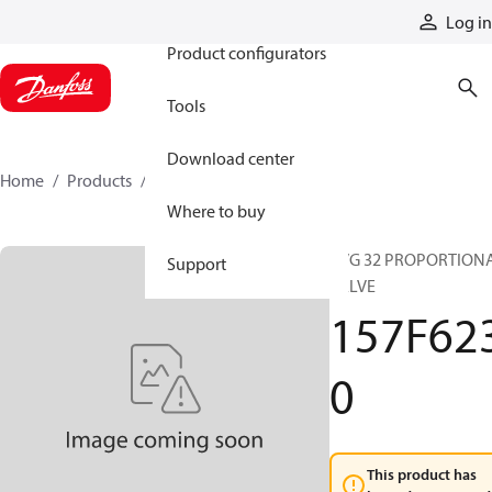
Products
Log in
Product configurators
Tools
Download center
Home
Products
157F6230
Where to buy
PVG 32 PROPORTION
Support
VALVE
157F62
0
This product has