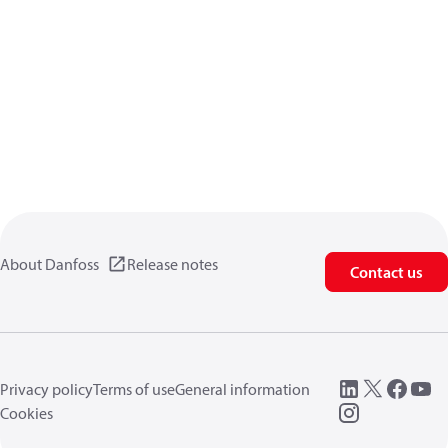
About Danfoss
Release notes
Contact us
Privacy policy
Terms of use
General information
Cookies