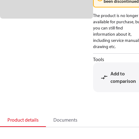
been discontinued
The product is no longer
available for purchase, b
you can still find
information about it,
including service manual
drawing etc.
Tools
Add to
comparison
Product details
Documents