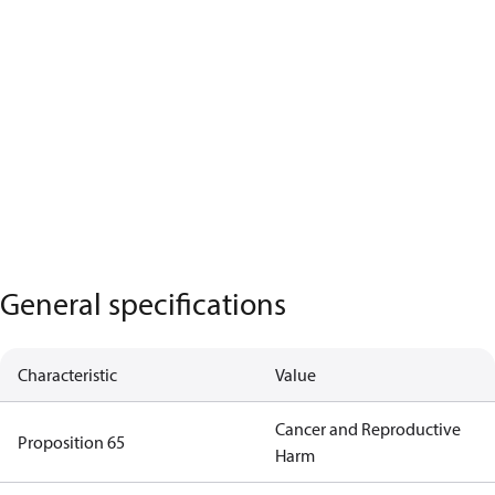
General specifications
Characteristic
Value
Cancer and Reproductive
Proposition 65
Harm