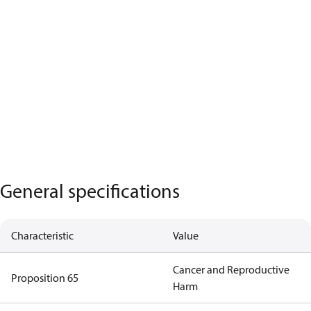
General specifications
Characteristic
Value
Cancer and Reproductive
Proposition 65
Harm