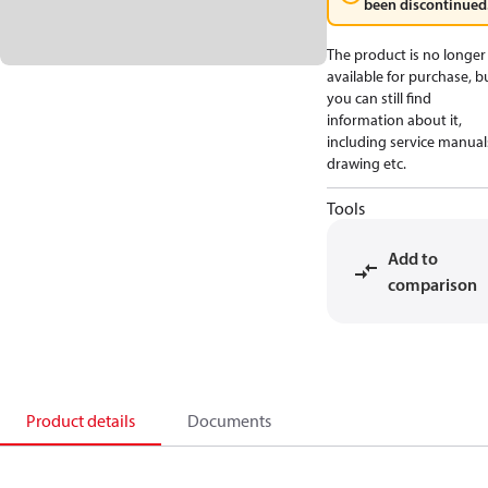
been discontinued
The product is no longer
available for purchase, b
you can still find
information about it,
including service manual
drawing etc.
Tools
Add to
comparison
Product details
Documents