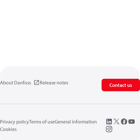
About Danfoss
Release notes
Contact us
Privacy policy
Terms of use
General information
Cookies