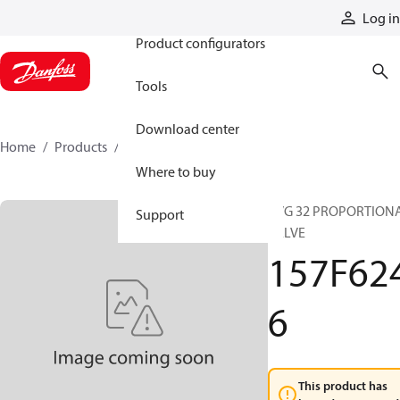
Products
Log in
Product configurators
Tools
Download center
Home
Products
157F6246
Where to buy
PVG 32 PROPORTION
Support
VALVE
157F62
6
This product has