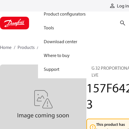
Products
Log in
Product configurators
Tools
Download center
Home
Products
157F6423
Where to buy
PVG 32 PROPORTION
Support
VALVE
157F64
3
This product has