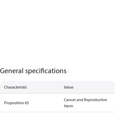
General specifications
Characteristic
Value
Cancer and Reproductive
Proposition 65
Harm