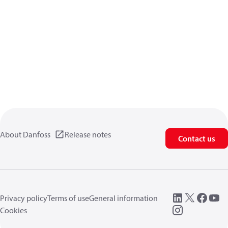
About Danfoss
Release notes
Contact us
Privacy policy
Terms of use
General information
Cookies