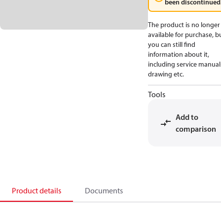
been discontinued
The product is no longer
available for purchase, b
you can still find
information about it,
including service manual
drawing etc.
Tools
Add to
comparison
Product details
Documents