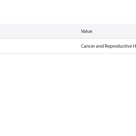
Value
Cancer and Reproductive 