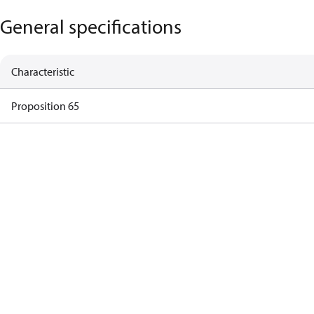
General specifications
Characteristic
Proposition 65