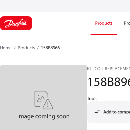
Products
Pro
Home
Products
158B8966
KIT, COIL REPLACEME
158B89
Tools
Add to comp