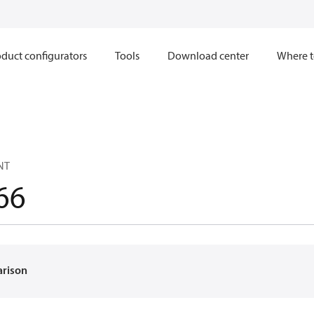
duct configurators
Tools
Download center
Where t
NT
66
arison