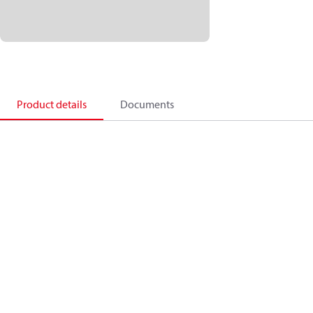
Product details
Documents