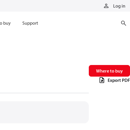
Log in
o buy
Support
Where to buy
Export PDF