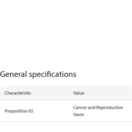
General specifications
Characteristic
Value
Cancer and Reproductive
Proposition 65
Harm