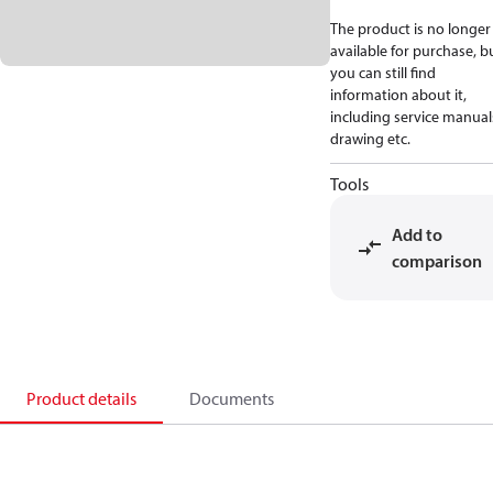
The product is no longer
available for purchase, b
you can still find
information about it,
including service manual
drawing etc.
Tools
Add to
comparison
Product details
Documents