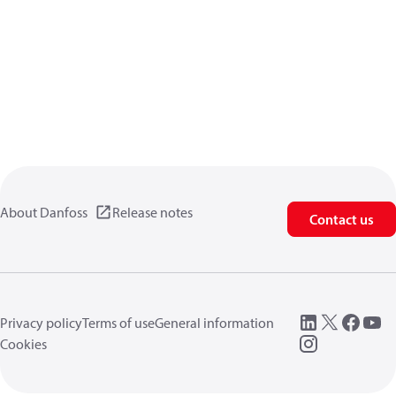
About Danfoss
Release notes
Contact us
Privacy policy
Terms of use
General information
Cookies