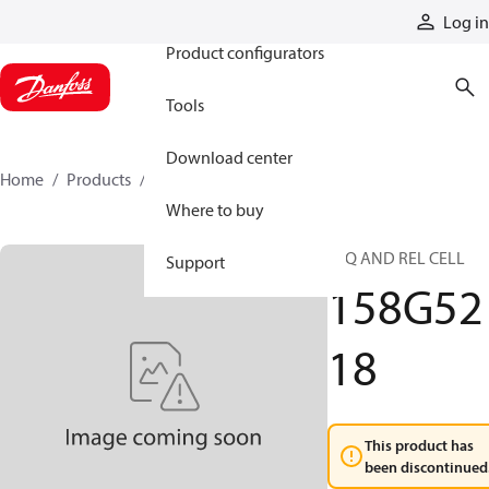
Products
Log in
Product configurators
Tools
Download center
Home
Products
158G5218
Where to buy
SEQ AND REL CELL
Support
158G52
18
This product has
been discontinued