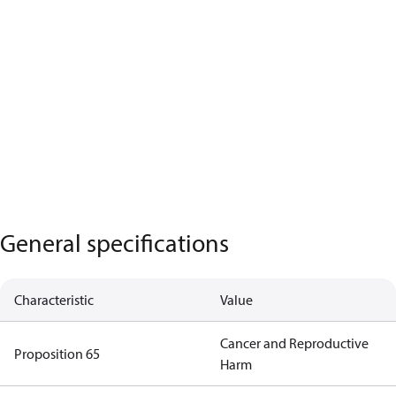
General specifications
Characteristic
Value
Cancer and Reproductive
Proposition 65
Harm