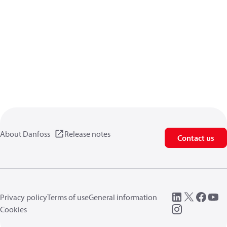
About Danfoss
Release notes
Contact us
Privacy policy
Terms of use
General information
Cookies