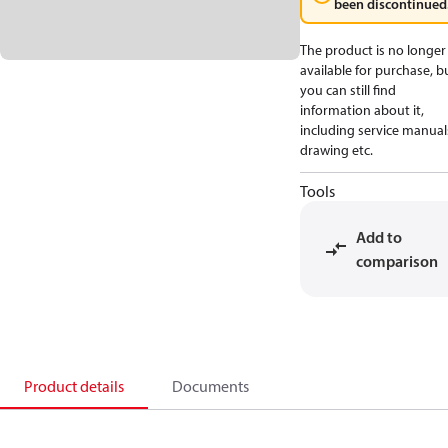
been discontinued
The product is no longer
available for purchase, b
you can still find
information about it,
including service manual
drawing etc.
Tools
Add to
comparison
Product details
Documents