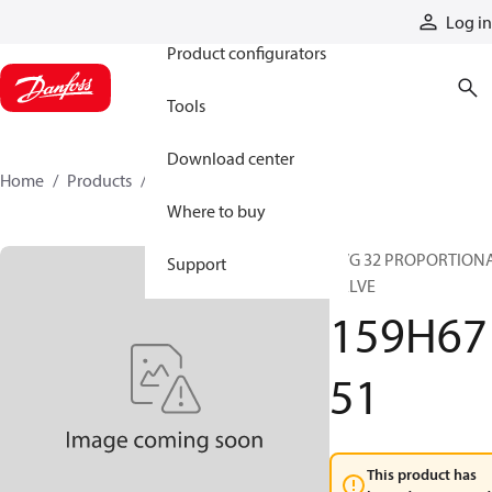
Products
Log in
Product configurators
Tools
Download center
Home
Products
159H6751
Where to buy
PVG 32 PROPORTION
Support
VALVE
159H67
51
This product has