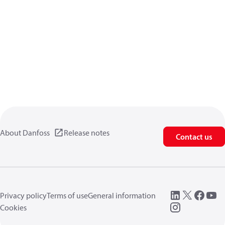
About Danfoss
Release notes
Contact us
Privacy policy
Terms of use
General information
Cookies