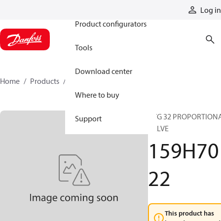
Products
Log in
Product configurators
Tools
Download center
Home
Products
159H7022
Where to buy
PVG 32 PROPORTION
Support
VALVE
159H70
22
This product has