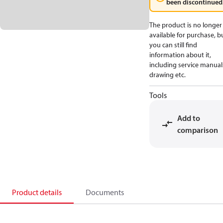
been discontinued
The product is no longer
available for purchase, b
you can still find
information about it,
including service manual
drawing etc.
Tools
Add to
comparison
Product details
Documents