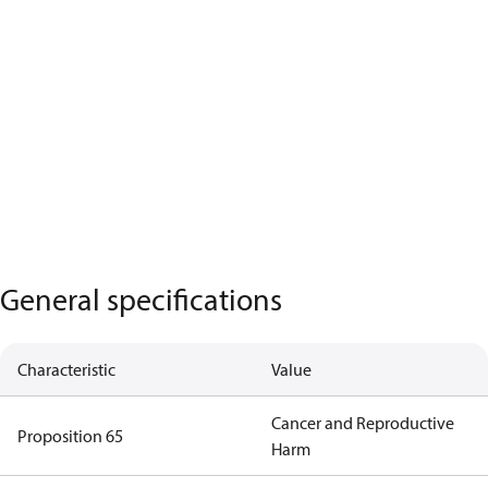
General specifications
Characteristic
Value
Cancer and Reproductive
Proposition 65
Harm