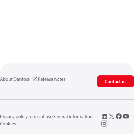
About Danfoss
Release notes
Contact us
Privacy policy
Terms of use
General information
Cookies