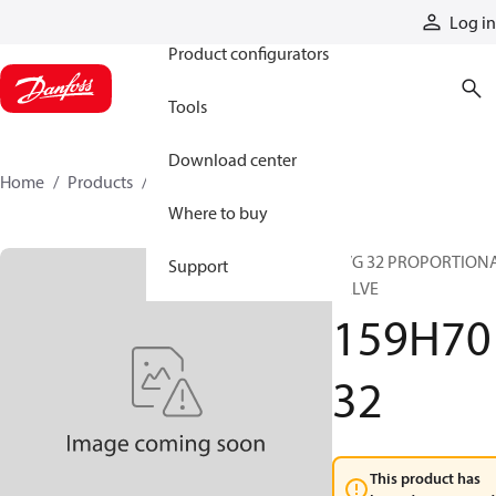
Products
Log in
Product configurators
Tools
Download center
Home
Products
159H7032
Where to buy
PVG 32 PROPORTION
Support
VALVE
159H70
32
This product has