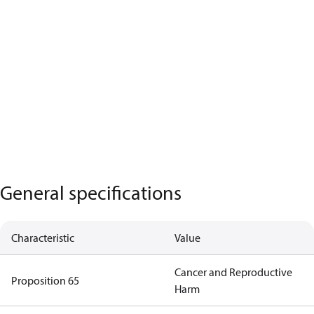
General specifications
Characteristic
Value
Cancer and Reproductive
Proposition 65
Harm