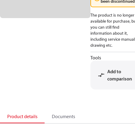
been discontinued
The product is no longer
available for purchase, b
you can still find
information about it,
including service manual
drawing etc.
Tools
Add to
comparison
Product details
Documents