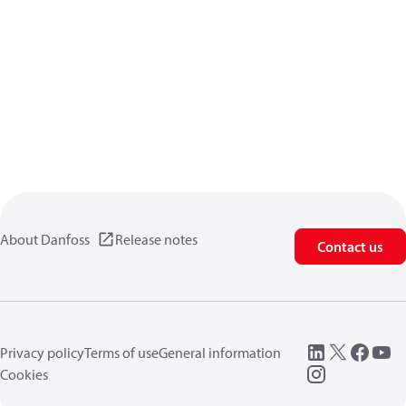
About Danfoss
Release notes
Contact us
Privacy policy
Terms of use
General information
Cookies