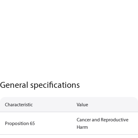
General specifications
Characteristic
Value
Cancer and Reproductive
Proposition 65
Harm