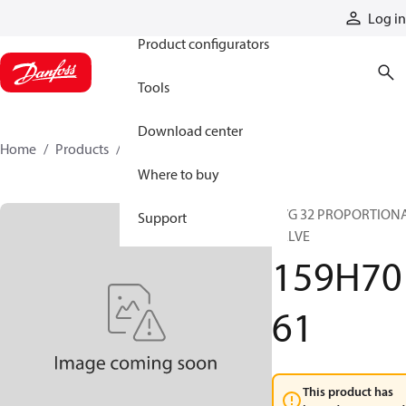
Products
Log in
Product configurators
Tools
Download center
Home
Products
159H7061
Where to buy
PVG 32 PROPORTION
Support
VALVE
159H70
61
This product has