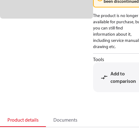
been discontinued
The product is no longer
available for purchase, b
you can still find
information about it,
including service manual
drawing etc.
Tools
Add to
comparison
Product details
Documents