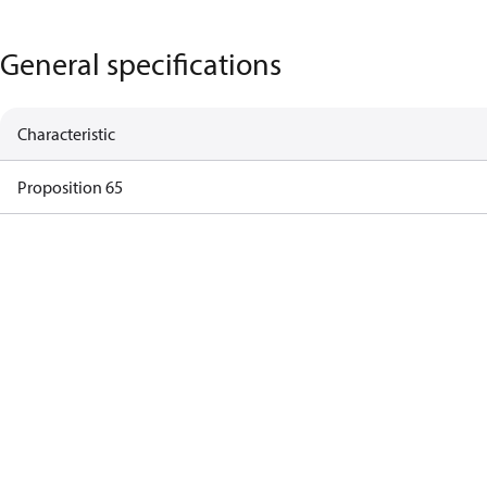
General specifications
Characteristic
Proposition 65