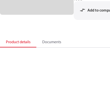
Add to comp
Product details
Documents