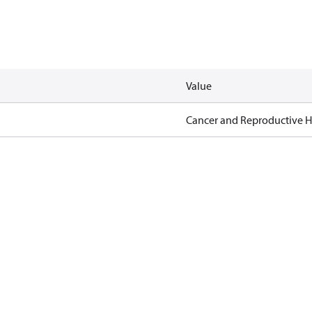
Value
Cancer and Reproductive 