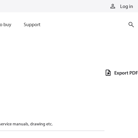
Log in
o buy
Support
Export PDF
 service manuals, drawing etc.