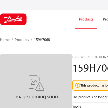
Products
Pro
Home
Products
159H7068
PVG 32 PROPORTIONA
159H70
This product has b
The product is no longer 
Tools