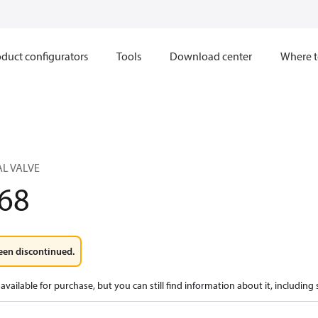
duct configurators
Tools
Download center
Where t
L VALVE
68
een discontinued.
available for purchase, but you can still find information about it, including