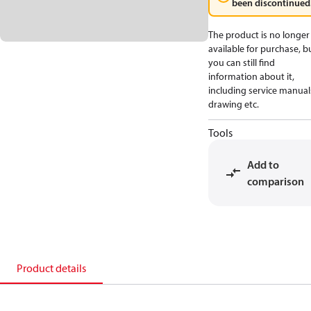
been discontinued
The product is no longer
available for purchase, b
you can still find
information about it,
including service manual
drawing etc.
Tools
Add to
comparison
Product details