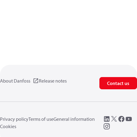
About Danfoss
Release notes
Contact us
Privacy policy
Terms of use
General information
Cookies