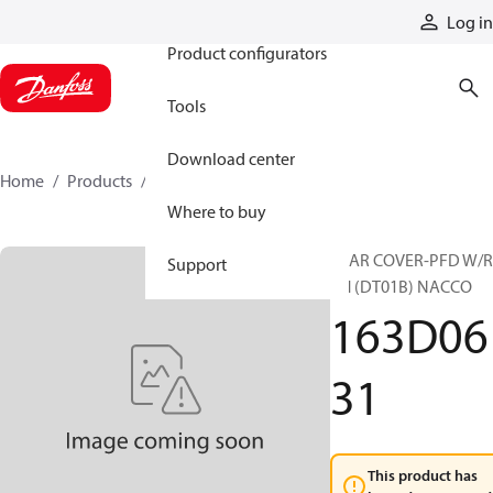
Products
Log in
Product configurators
Tools
Download center
Home
Products
163D0631
Where to buy
REAR COVER-PFD W/
Support
RH (DT01B) NACCO
163D06
31
This product has