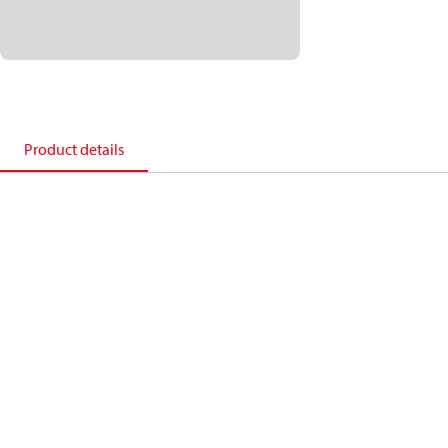
Product details