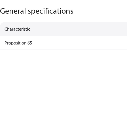
General specifications
Characteristic
Proposition 65