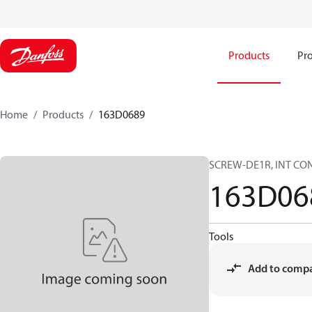
Products
Pro
Home
Products
163D0689
SCREW-DE1R, INT CON
163D06
Tools
Add to comp