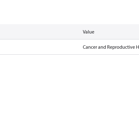
Value
Cancer and Reproductive 