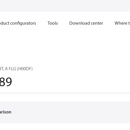
duct configurators
Tools
Download center
Where t
T, A FLG (H00DF)
89
arison