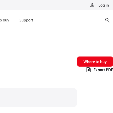
Log in
o buy
Support
Where to buy
Export PDF