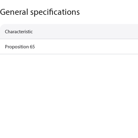
General specifications
Characteristic
Proposition 65