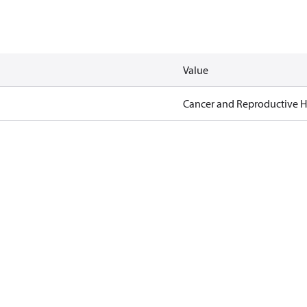
Value
Cancer and Reproductive 