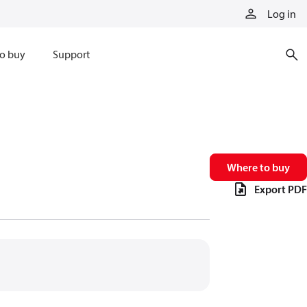
Log in
o buy
Support
Where to buy
Export PDF