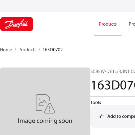
Products
Pro
Home
Products
163D0702
SCREW-DE1L/R, INT C
163D07
Tools
Add to comp