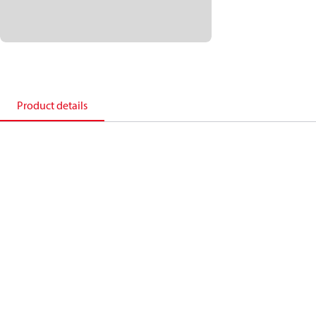
Product details