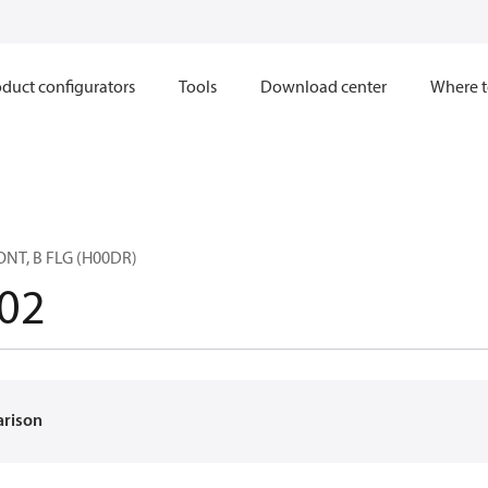
duct configurators
Tools
Download center
Where t
ONT, B FLG (H00DR)
02
arison