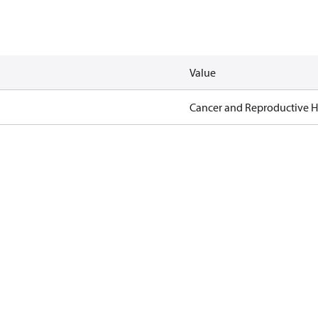
Value
Cancer and Reproductive 