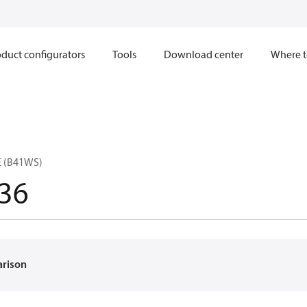
duct configurators
Tools
Download center
Where t
E (B41WS)
36
arison