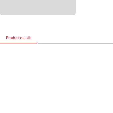
Product details