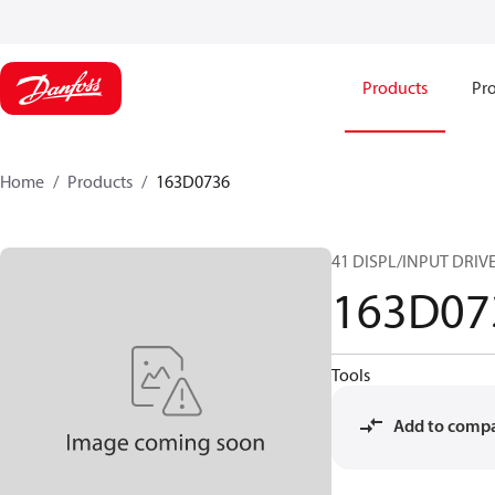
Products
Pro
Home
Products
163D0736
41 DISPL/INPUT DRIV
163D07
Tools
Add to comp