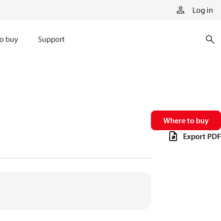
Log in
o buy
Support
Where to buy
Export PDF