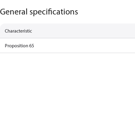
General specifications
Characteristic
Proposition 65