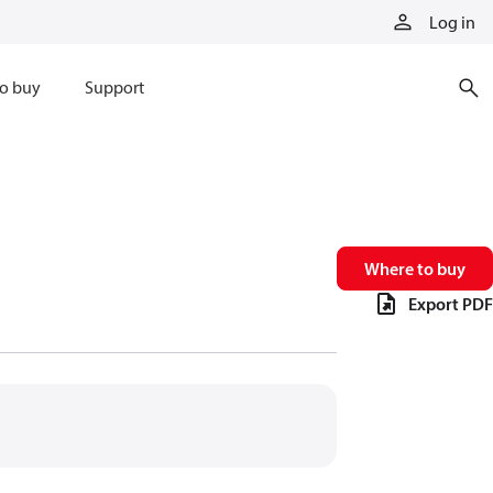
Log in
o buy
Support
Where to buy
Export PDF