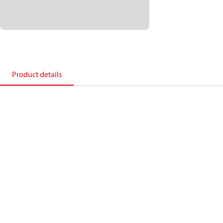
Product details