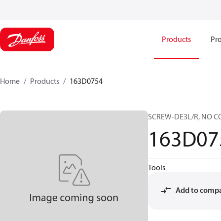
Products
Pro
Home
Products
163D0754
SCREW-DE3L/R, NO C
163D07
Tools
Add to comp