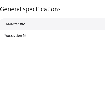
General specifications
Characteristic
Proposition 65