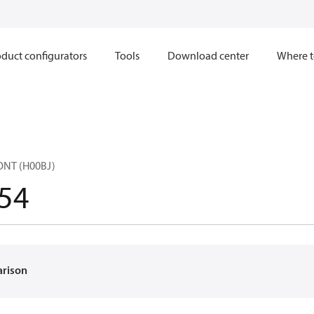
duct configurators
Tools
Download center
Where t
ONT (H00BJ)
54
arison