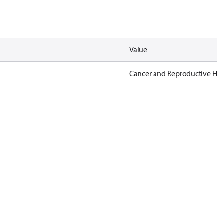
Value
Cancer and Reproductive 