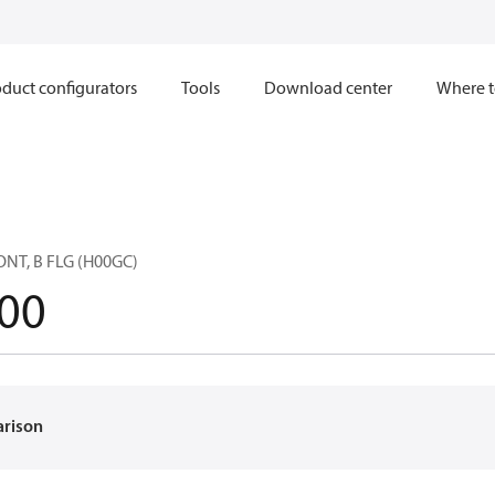
duct configurators
Tools
Download center
Where t
NT, B FLG (H00GC)
00
arison