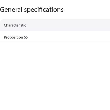
General specifications
Characteristic
Proposition 65