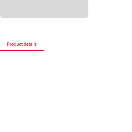
Product details