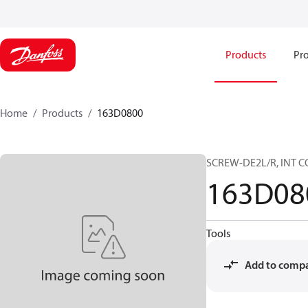
Products
Pro
Home
Products
163D0800
SCREW-DE2L/R, INT CO
163D08
Tools
Add to comp