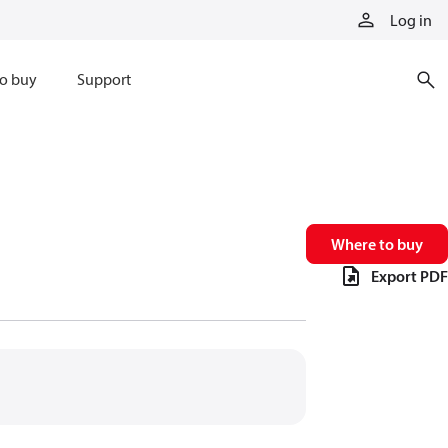
Log in
o buy
Support
Where to buy
Export PDF