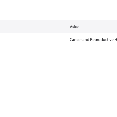
Value
Cancer and Reproductive 