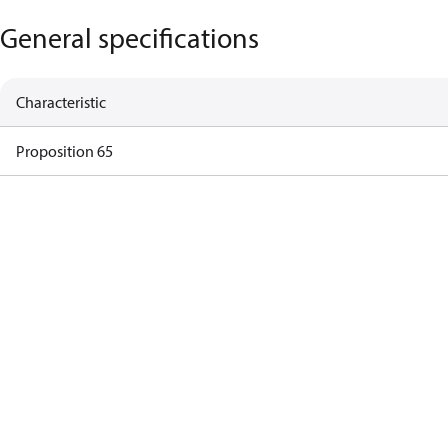
General specifications
Characteristic
Proposition 65