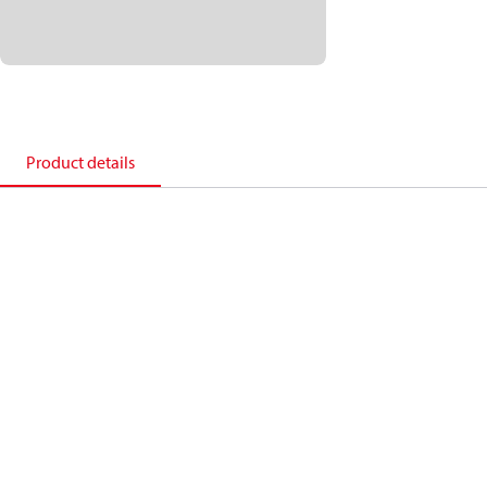
Product details