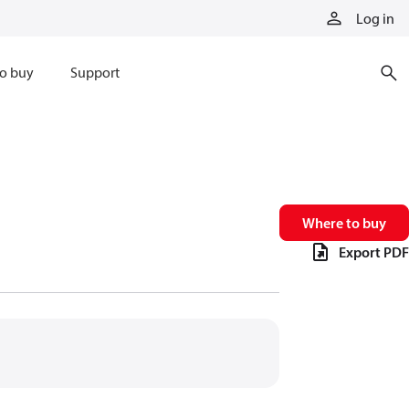
Log in
o buy
Support
Where to buy
Export PDF