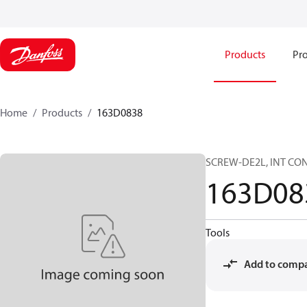
Products
Pro
Home
Products
163D0838
SCREW-DE2L, INT CON
163D08
Tools
Add to comp