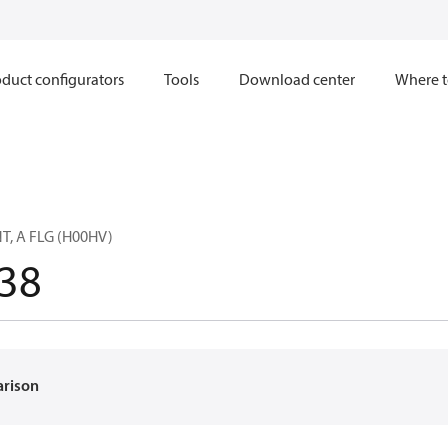
duct configurators
Tools
Download center
Where t
T, A FLG (H00HV)
38
arison