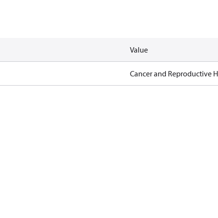
Value
Cancer and Reproductive 