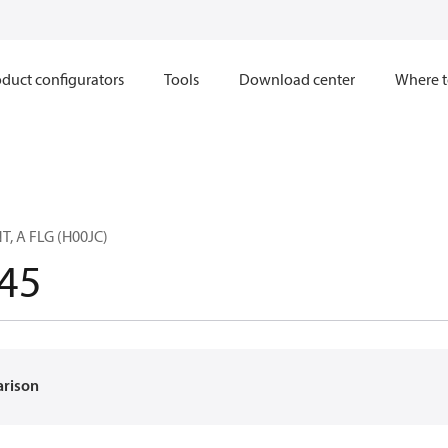
duct configurators
Tools
Download center
Where t
, A FLG (H00JC)
45
arison