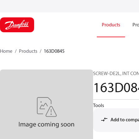
Products
Pro
Home
Products
163D0845
SCREW-DE2L, INT CONT
163D08
Tools
Add to comp