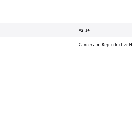
Value
Cancer and Reproductive 