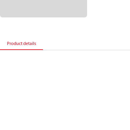
Product details