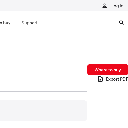
Log in
o buy
Support
Where to buy
Export PDF