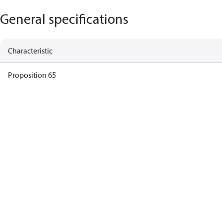
General specifications
Characteristic
Proposition 65