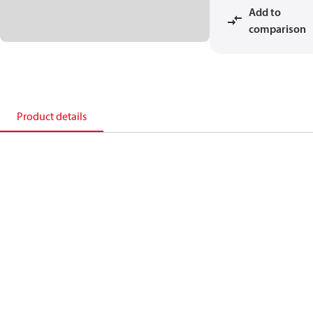
Add to
comparison
Product details