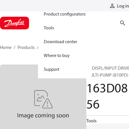
Products
Log in
Product configurators
Tools
Download center
Home
Products
163D0856
Where to buy
10 DISPL/INPUT DRIVE
Support
MULTI-PUMP (B10PD)
163D08
56
Tools