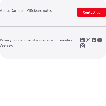
About Danfoss
Release notes
Contact us
Privacy policy
Terms of use
General information
Cookies