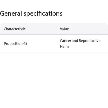
General specifications
Characteristic
Value
Cancer and Reproductive
Proposition 65
Harm