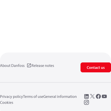
About Danfoss
Release notes
Contact us
Privacy policy
Terms of use
General information
Cookies