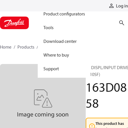
Products
Log in
Product configurators
Tools
Download center
Home
Products
163D0858
Where to buy
10 DISPL/INPUT DRIV
Support
(B10SF)
163D08
58
This product has