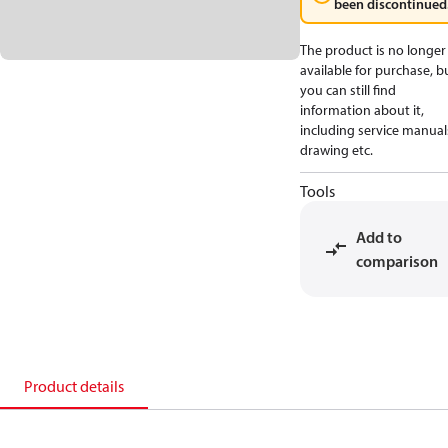
been discontinued
The product is no longer
available for purchase, b
you can still find
information about it,
including service manual
drawing etc.
Tools
Add to
comparison
Product details