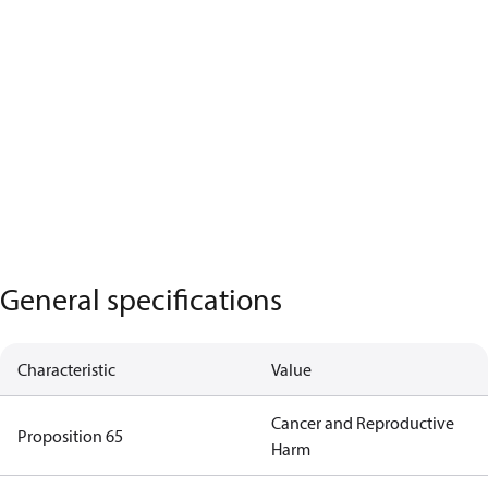
General specifications
Characteristic
Value
Cancer and Reproductive
Proposition 65
Harm