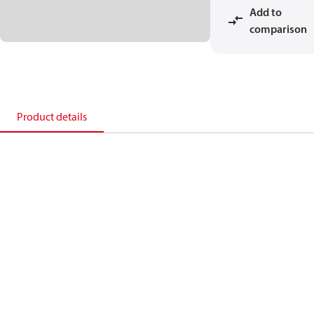
Add to
comparison
Product details