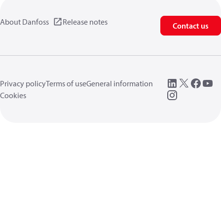
About Danfoss
Release notes
Contact us
Privacy policy
Terms of use
General information
Cookies