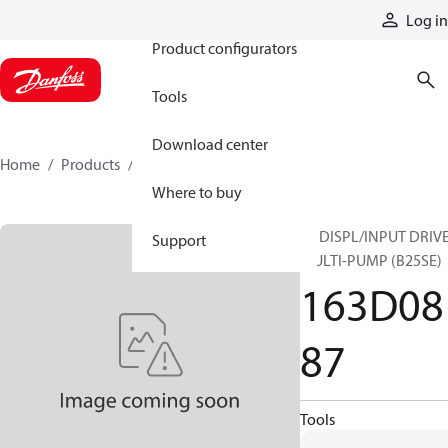
Products
Log in
Product configurators
Tools
Download center
Home
Products
163D0887
Where to buy
25 DISPL/INPUT DRIVE
Support
MULTI-PUMP (B25SE)
163D08
87
Tools