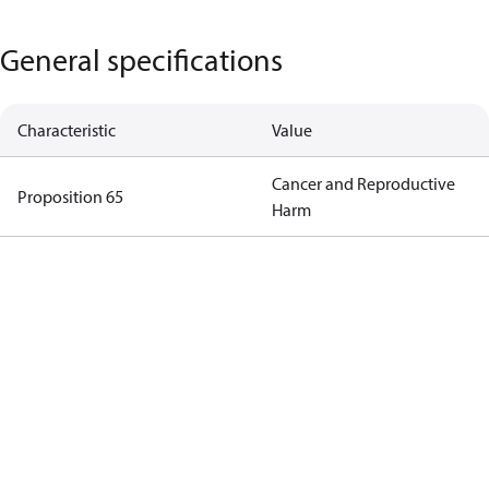
General specifications
Characteristic
Value
Cancer and Reproductive
Proposition 65
Harm