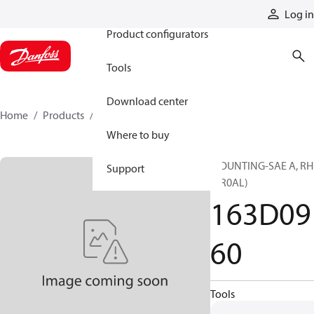
Products
Log in
Product configurators
Tools
Download center
Home
Products
163D0960
Where to buy
MOUNTING-SAE A, RH
Support
(CR0AL)
163D09
60
Tools