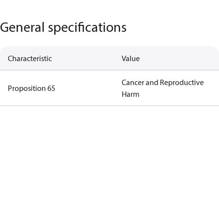
General specifications
Characteristic
Value
Cancer and Reproductive
Proposition 65
Harm