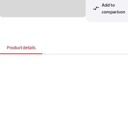
Add to
comparison
Product details