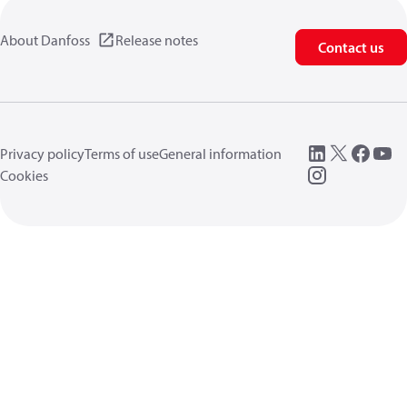
About Danfoss
Release notes
Contact us
Privacy policy
Terms of use
General information
Cookies