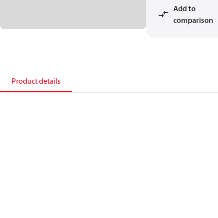
Add to
comparison
Product details