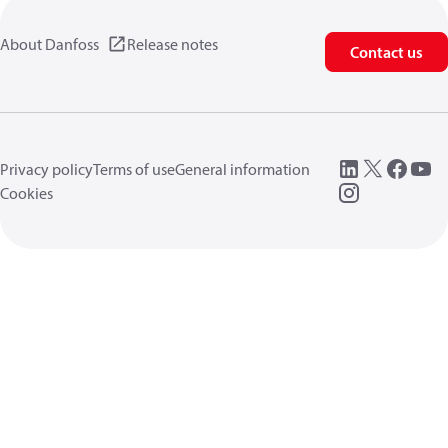
About Danfoss
Release notes
Contact us
Privacy policy
Terms of use
General information
Cookies