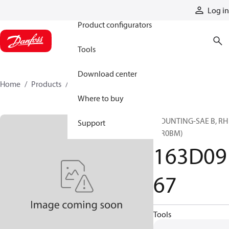
Products
Log in
Product configurators
Tools
Download center
Home
Products
163D0967
Where to buy
MOUNTING-SAE B, RH
Support
(CR0BM)
163D09
67
Tools