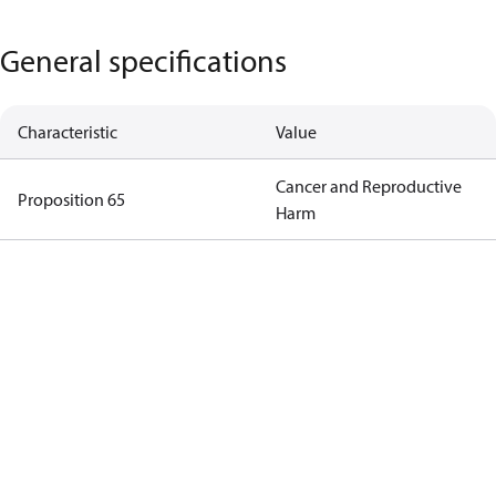
General specifications
Characteristic
Value
Cancer and Reproductive
Proposition 65
Harm