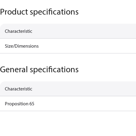
Product specifications
Characteristic
Size/Dimensions
General specifications
Characteristic
Proposition 65