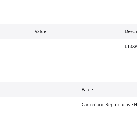
Value
Descr
L13X
Value
Cancer and Reproductive 