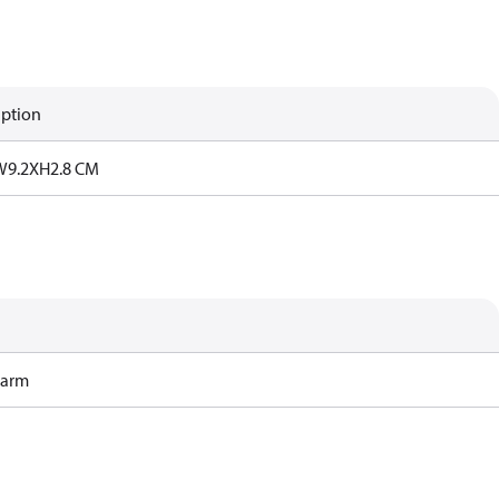
iption
W9.2XH2.8 CM
Harm