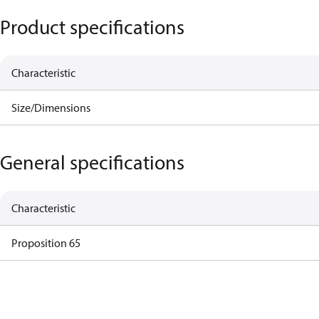
Product specifications
Characteristic
Size/Dimensions
General specifications
Characteristic
Proposition 65