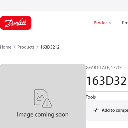
Products
Pro
Home
Products
163D3212
GEAR PLATE, 177D
163D32
Tools
Add to comp