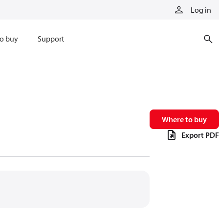
Log in
o buy
Support
Where to buy
Export PDF