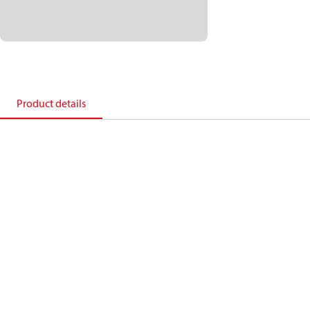
Product details