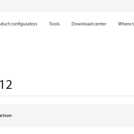
duct configurators
Tools
Download center
Where t
12
arison