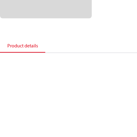
Product details