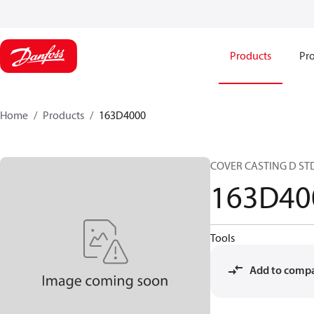
Products
Pro
Home
Products
163D4000
COVER CASTING D STD
163D40
Tools
Add to comp