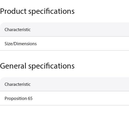
Product specifications
Characteristic
Size/Dimensions
General specifications
Characteristic
Proposition 65