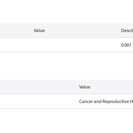
Value
Descr
0.001
Value
Cancer and Reproductive 