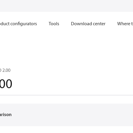
duct configurators
Tools
Download center
Where t
 2.00
00
arison