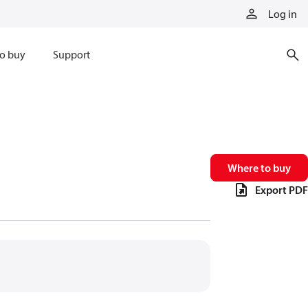
Log in
o buy
Support
Where to buy
Export PDF