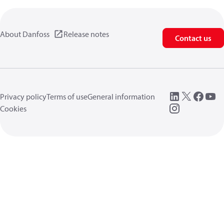
About Danfoss
Release notes
Contact us
Privacy policy
Terms of use
General information
Cookies