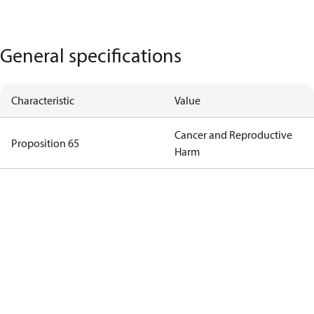
General specifications
Characteristic
Value
Cancer and Reproductive
Proposition 65
Harm