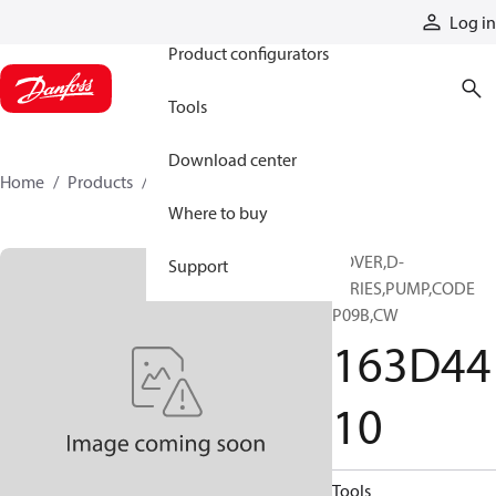
Products
Log in
Product configurators
Tools
Download center
Home
Products
163D4410
Where to buy
COVER,D-
Support
SERIES,PUMP,CODE
P09B,CW
163D44
10
Tools