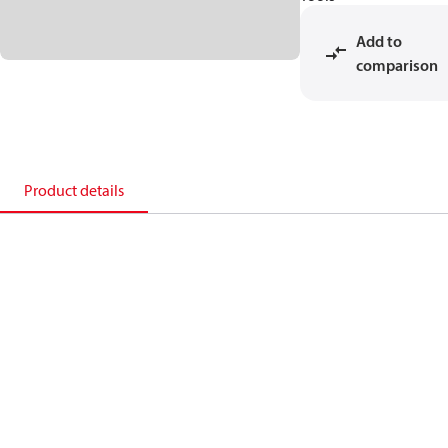
Add to
comparison
Product details