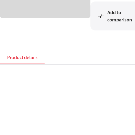
Add to
comparison
Product details