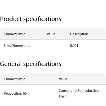
Product specifications
Characteristic
Value
Description
Size/Dimensions
0.001
General specifications
Characteristic
Value
Cancer and Reproductive
Proposition 65
Harm