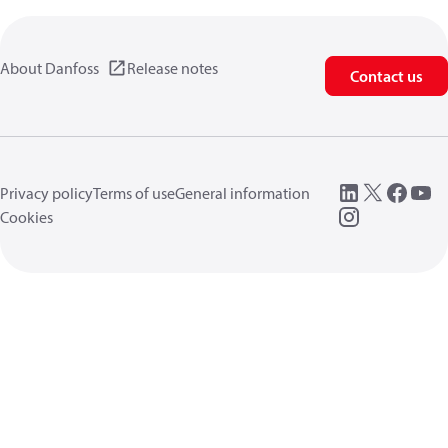
About Danfoss
Release notes
Contact us
Privacy policy
Terms of use
General information
Cookies