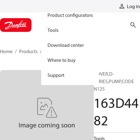
Products
Log in
Product configurators
Tools
Download center
Home
Products
163D4482
Where to buy
COVER,D-
Support
SERIES,PUMP,CODE
N125
163D44
82
Tools