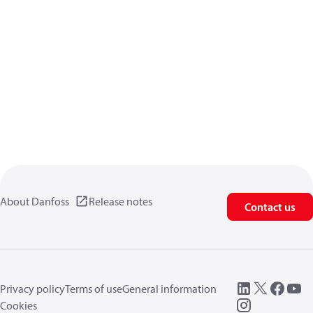
About Danfoss
Release notes
Contact us
Privacy policy
Terms of use
General information
Cookies