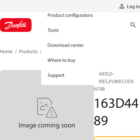
Products
Log in
Product configurators
Tools
Download center
Home
Products
163D4489
Where to buy
COVER,D-
Support
SERIES,PUMP,CODE
N708
163D44
89