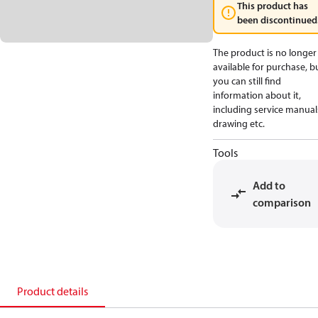
This product has
been discontinued
The product is no longer
available for purchase, b
you can still find
information about it,
including service manual
drawing etc.
Tools
Add to
comparison
Product details