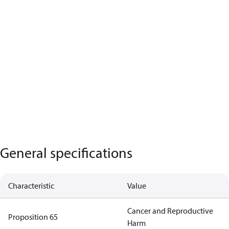
General specifications
Characteristic
Value
Cancer and Reproductive
Proposition 65
Harm