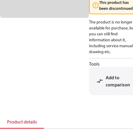
This product has
been discontinued
The product is no longer
available for purchase, b
you can still find
information about it,
including service manual
drawing etc.
Tools
Add to
comparison
Product details