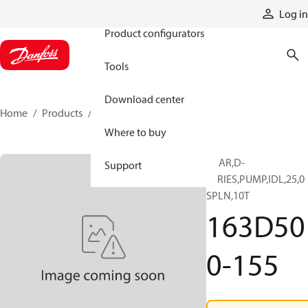
Products
Log in
Product configurators
Tools
Download center
Home
Products
163D500-155
Where to buy
GEAR,D-
Support
SERIES,PUMP,IDL,25,0
SPLN,10T
163D50
0-155