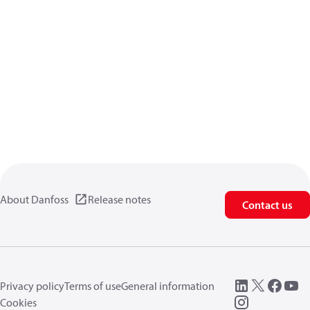
About Danfoss
Release notes
Contact us
Privacy policy
Terms of use
General information
Cookies