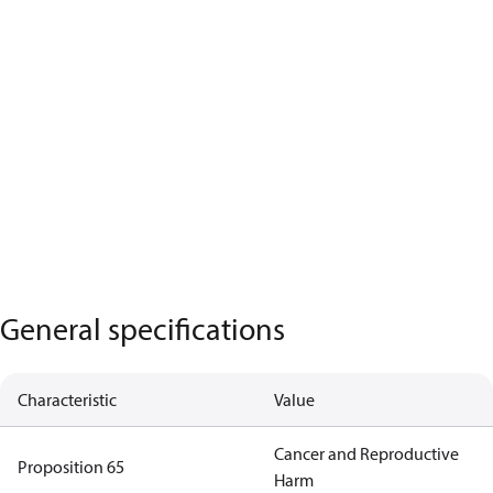
General specifications
Characteristic
Value
Cancer and Reproductive
Proposition 65
Harm