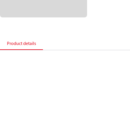
Product details