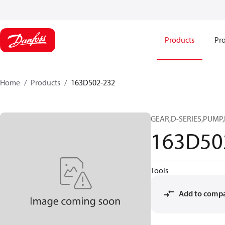
Products
Pro
Home
Products
163D502-232
GEAR,D-SERIES,PUMP,I
163D50
Tools
Add to comp