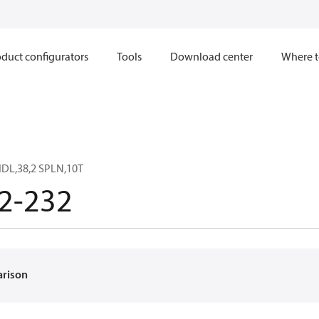
duct configurators
Tools
Download center
Where t
DL,38,2 SPLN,10T
2-232
arison