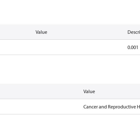
Value
Descr
0.001
Value
Cancer and Reproductive 