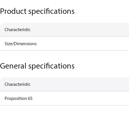
Product specifications
Characteristic
Size/Dimensions
General specifications
Characteristic
Proposition 65