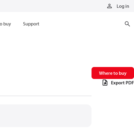
Log in
o buy
Support
Where to buy
Export PDF