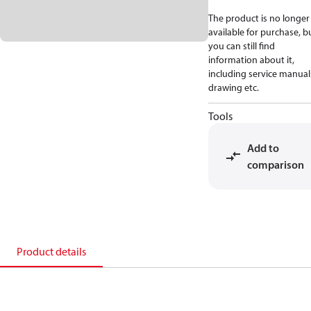
The product is no longer
available for purchase, b
you can still find
information about it,
including service manual
drawing etc.
Tools
Add to
comparison
Product details