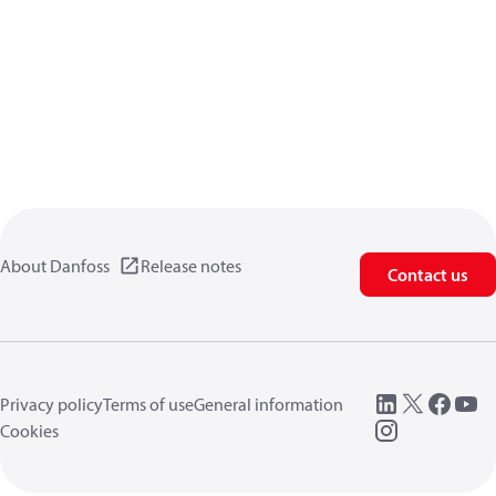
About Danfoss
Release notes
Contact us
Privacy policy
Terms of use
General information
Cookies