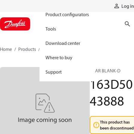
Products
Log in
Product configurators
Tools
Download center
Home
Products
163D5043888
Where to buy
GEAR BLANK-D
Support
163D50
43888
This product has
been discontinued