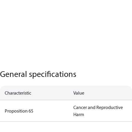
General specifications
Characteristic
Value
Cancer and Reproductive
Proposition 65
Harm