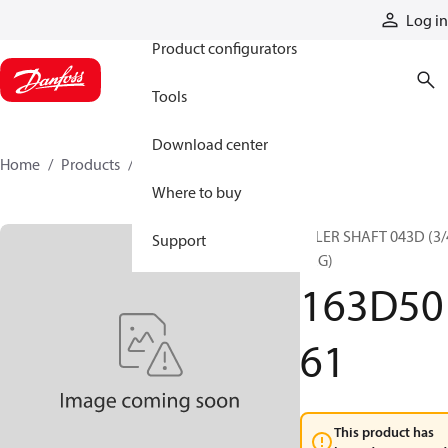
Products
Log in
Product configurators
Tools
Download center
Home
Products
163D5061
Where to buy
IDLER SHAFT 043D (3/
Support
BRG)
163D50
61
This product has