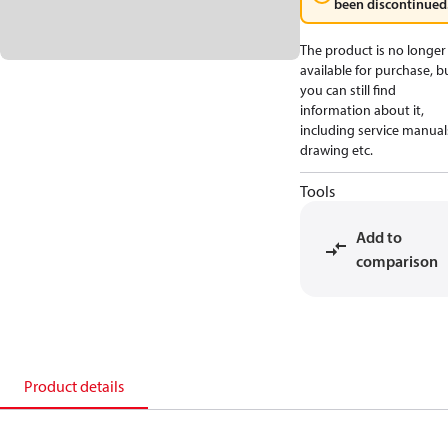
been discontinued
The product is no longer
available for purchase, b
you can still find
information about it,
including service manual
drawing etc.
Tools
Add to
comparison
Product details