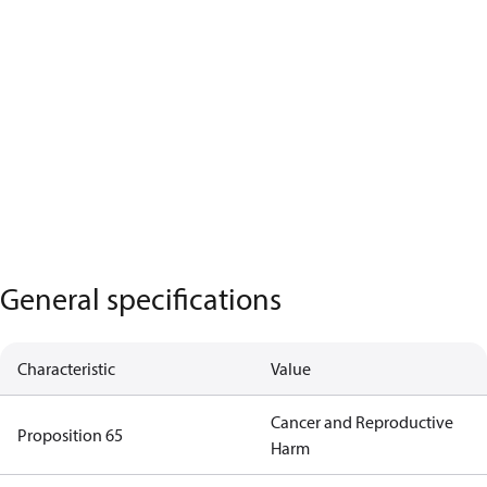
General specifications
Characteristic
Value
Cancer and Reproductive
Proposition 65
Harm