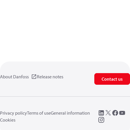
About Danfoss
Release notes
Contact us
Privacy policy
Terms of use
General information
Cookies