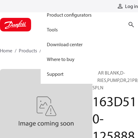
Products
Log in
Product configurators
Tools
Download center
Home
Products
163D510-125888
Where to buy
GEAR BLANK,D-
Support
SERIES,PUMP,DR,21PB
SPLN
163D51
0-
125888