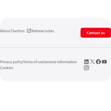
About Danfoss
Release notes
Contact us
Privacy policy
Terms of use
General information
Cookies