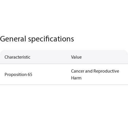
General specifications
Characteristic
Value
Cancer and Reproductive
Proposition 65
Harm