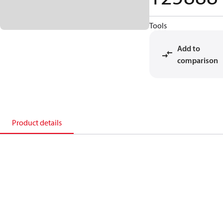
Tools
Add to
comparison
Product details