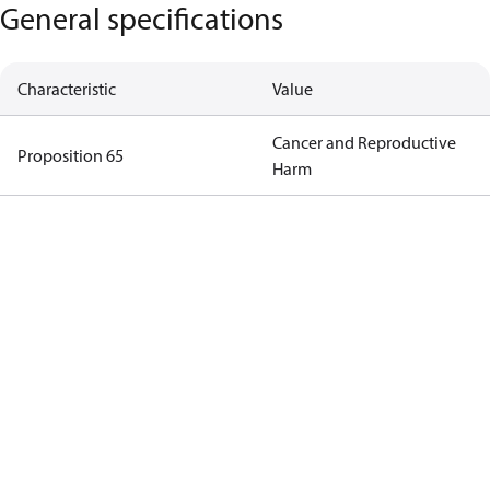
General specifications
Characteristic
Value
Cancer and Reproductive
Proposition 65
Harm