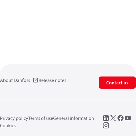
About Danfoss
Release notes
Contact us
Privacy policy
Terms of use
General information
Cookies