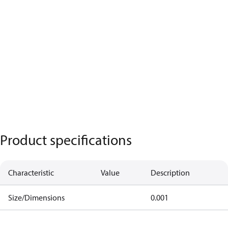
Product specifications
Characteristic
Value
Description
Size/Dimensions
0.001