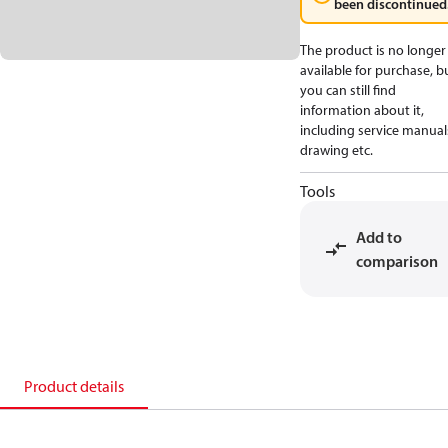
been discontinued
The product is no longer
available for purchase, b
you can still find
information about it,
including service manual
drawing etc.
Tools
Add to
comparison
Product details