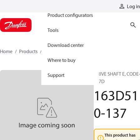
Products
Log in
Product configurators
Tools
Download center
Home
Products
163D510-137
Where to buy
DRIVE SHAFT E, CODE-
Support
137D
163D51
0-137
This product has