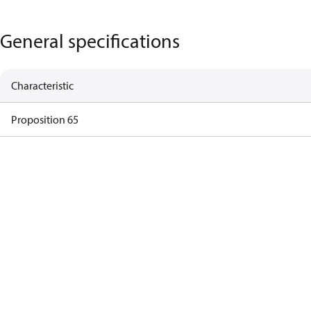
General specifications
Characteristic
Proposition 65