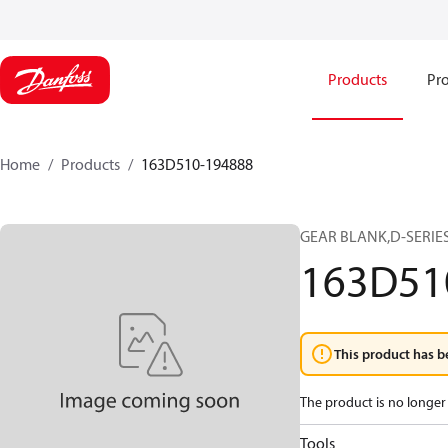
Products
Pro
Home
Products
163D510-194888
GEAR BLANK,D-SERIES
163D51
This product has b
The product is no longer 
Tools