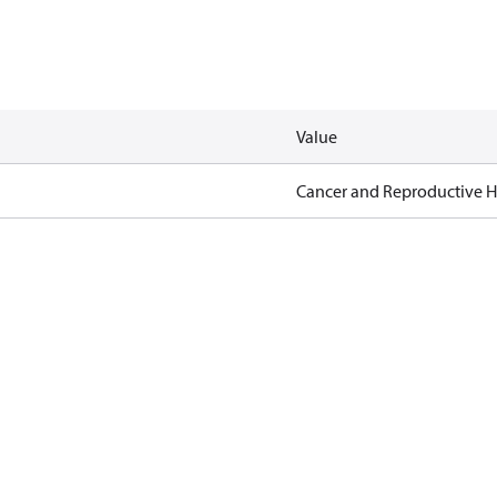
Value
Cancer and Reproductive 