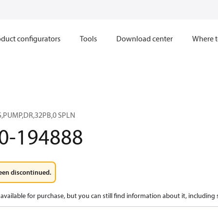
duct configurators
Tools
Download center
Where t
,PUMP,DR,32PB,0 SPLN
0-194888
een discontinued.
available for purchase, but you can still find information about it, including