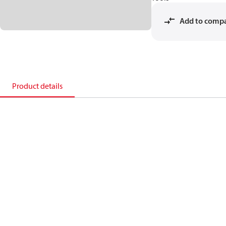
Add to comp
Product details