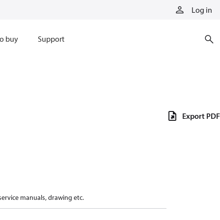
Log in
o buy
Support
Export PDF
 service manuals, drawing etc.