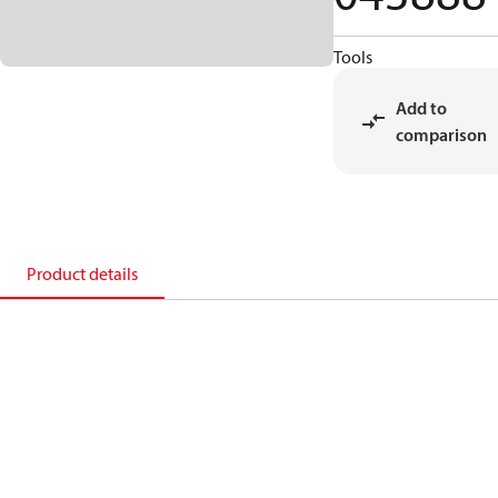
Tools
Add to
comparison
Product details