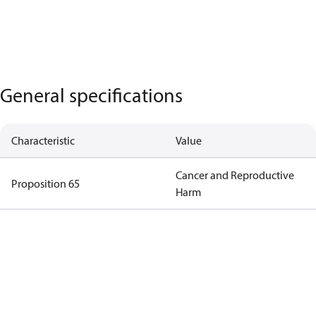
General specifications
Characteristic
Value
Cancer and Reproductive
Proposition 65
Harm