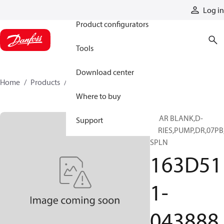
Products
Log in
Product configurators
Tools
Download center
Home
Products
163D511-043888
Where to buy
GEAR BLANK,D-
Support
SERIES,PUMP,DR,07PB
SPLN
163D51
1-
043888