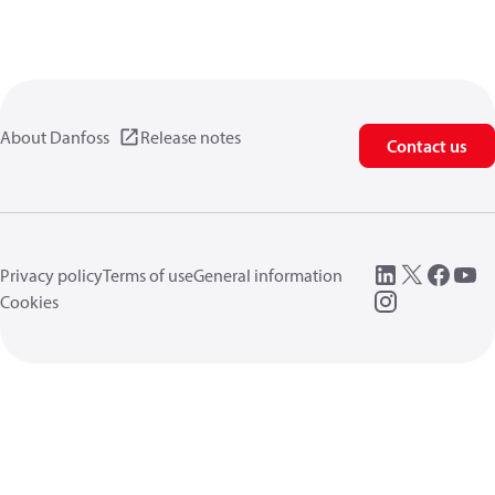
About Danfoss
Release notes
Contact us
Privacy policy
Terms of use
General information
Cookies