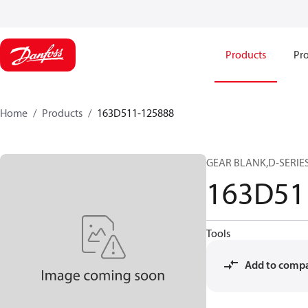
Products
Pro
Home
Products
163D511-125888
GEAR BLANK,D-SERIES
163D51
Tools
Add to comp