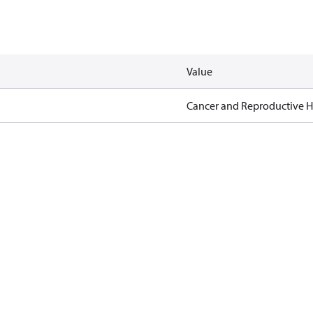
Value
Cancer and Reproductive 