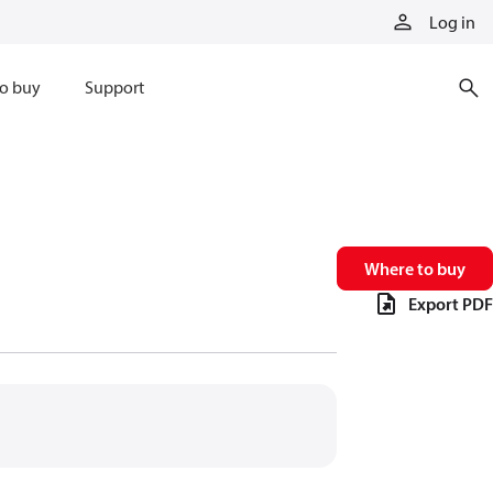
Log in
o buy
Support
Where to buy
Export PDF