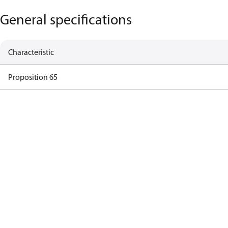
General specifications
Characteristic
Proposition 65