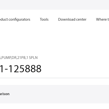
duct configurators
Tools
Download center
Where t
,PUMP,DR,21PB,1 SPLN
1-125888
arison