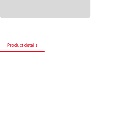
Product details