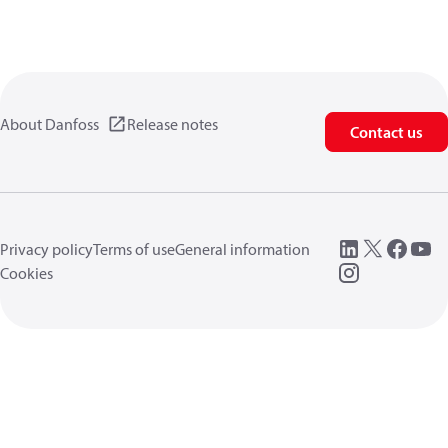
About Danfoss
Release notes
Contact us
Privacy policy
Terms of use
General information
Cookies