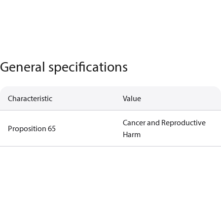
General specifications
Characteristic
Value
Cancer and Reproductive
Proposition 65
Harm