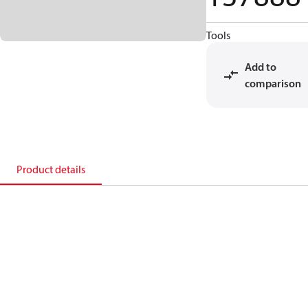
Tools
Add to
comparison
Product details