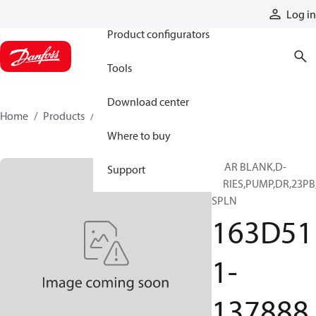
Products
Log in
Product configurators
Tools
Download center
Home
Products
163D511-137888
Where to buy
GEAR BLANK,D-
Support
SERIES,PUMP,DR,23PB
SPLN
163D51
1-
137888