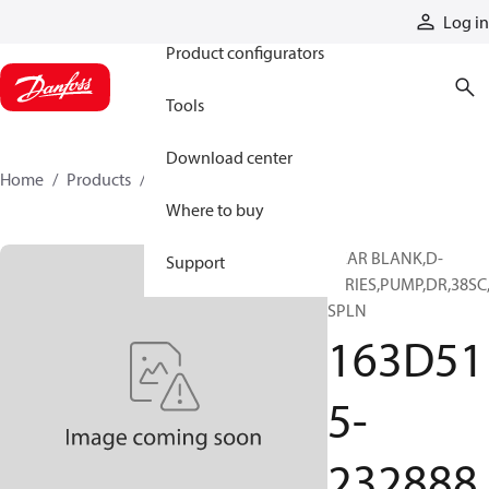
Products
Log in
Product configurators
Tools
Download center
Home
Products
163D515-232888
Where to buy
GEAR BLANK,D-
Support
SERIES,PUMP,DR,38SC
SPLN
163D51
5-
232888