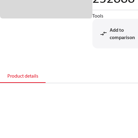
Tools
Add to
comparison
Product details