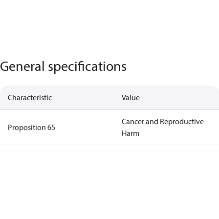
General specifications
Characteristic
Value
Cancer and Reproductive
Proposition 65
Harm