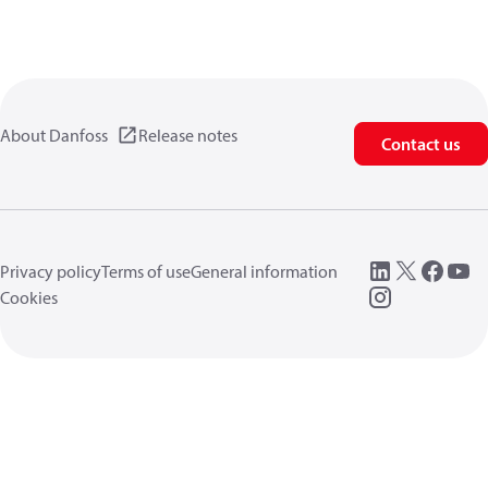
About Danfoss
Release notes
Contact us
Privacy policy
Terms of use
General information
Cookies