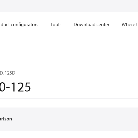
duct configurators
Tools
Download center
Where t
D, 125D
0-125
arison