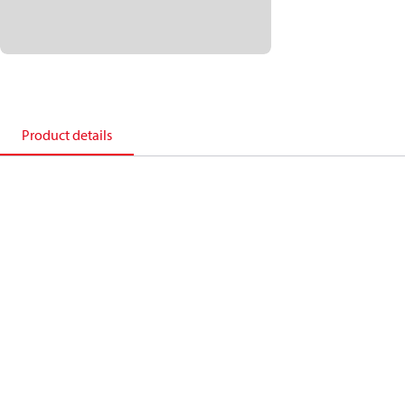
Product details