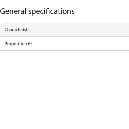
General specifications
Characteristic
Proposition 65