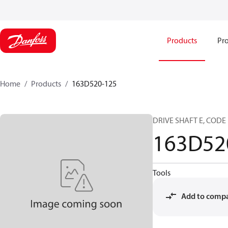
Products
Pro
Home
Products
163D520-125
DRIVE SHAFT E, CODE 
163D52
Tools
Add to comp