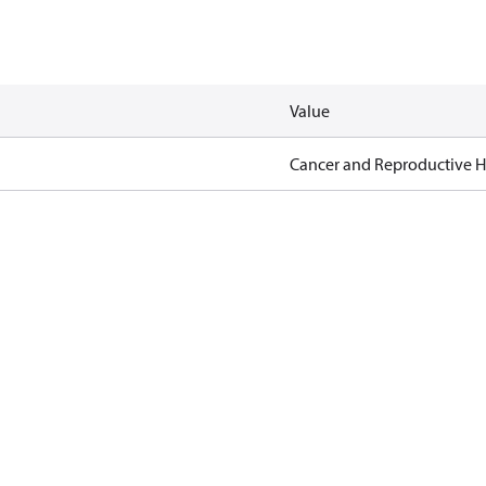
Value
Cancer and Reproductive 