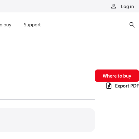
Log in
o buy
Support
Where to buy
Export PDF