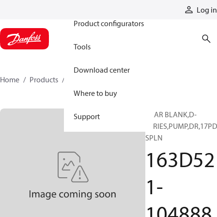
Products
Log in
Product configurators
Tools
Download center
Home
Products
163D521-104888
Where to buy
GEAR BLANK,D-
Support
SERIES,PUMP,DR,17PD
SPLN
163D52
1-
104888