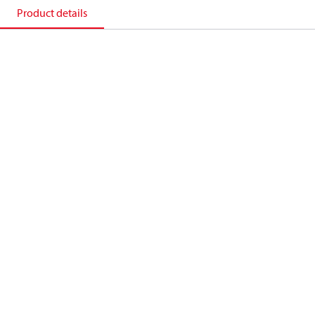
Product details