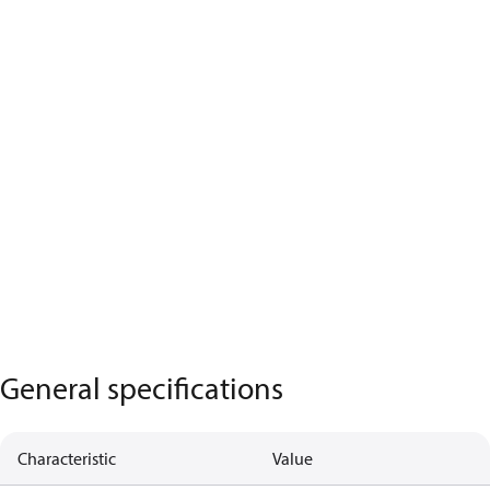
General specifications
Characteristic
Value