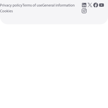
Privacy policy
Terms of use
General information
Cookies