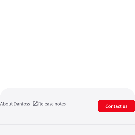
About Danfoss
Release notes
Contact us