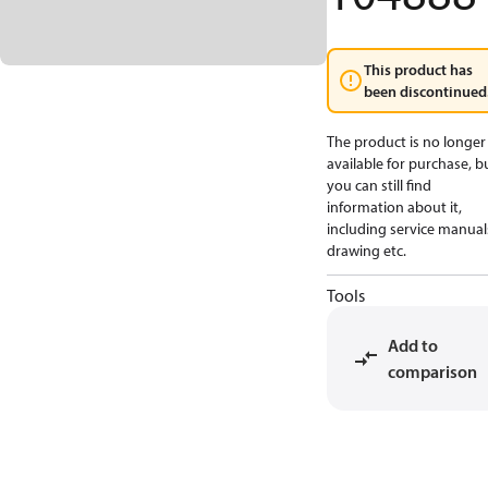
This product has
been discontinued
The product is no longer
available for purchase, b
you can still find
information about it,
including service manual
drawing etc.
Tools
Add to
comparison