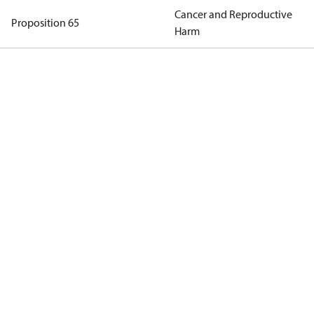
Cancer and Reproductive
Proposition 65
Harm