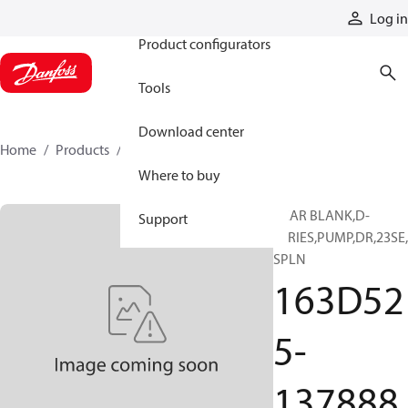
Products
Log in
Product configurators
Tools
Download center
Home
Products
163D525-137888
Where to buy
GEAR BLANK,D-
Support
SERIES,PUMP,DR,23SE
SPLN
163D52
5-
137888