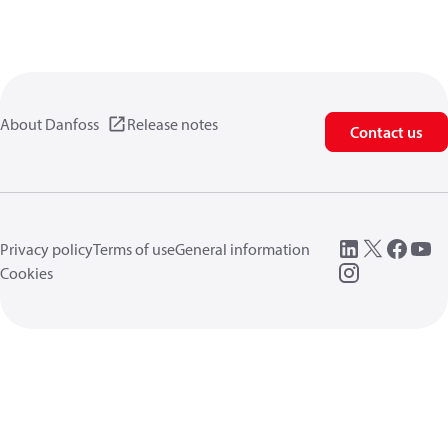
About Danfoss
Release notes
Contact us
Privacy policy
Terms of use
General information
Cookies