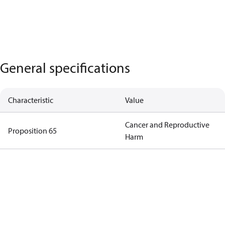
General specifications
Characteristic
Value
Cancer and Reproductive
Proposition 65
Harm