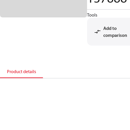
Tools
Add to
comparison
Product details