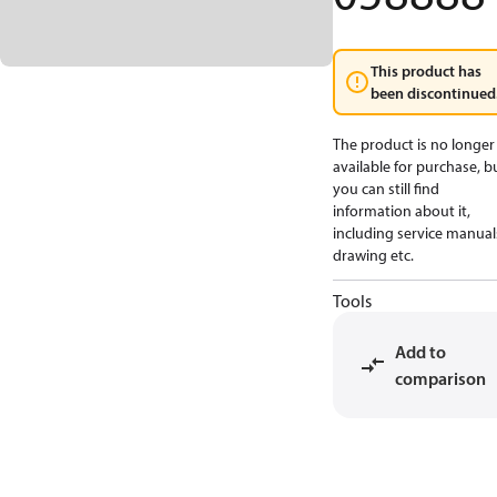
This product has
been discontinued
The product is no longer
available for purchase, b
you can still find
information about it,
including service manual
drawing etc.
Tools
Add to
comparison