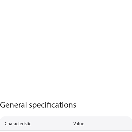
General specifications
Characteristic
Value