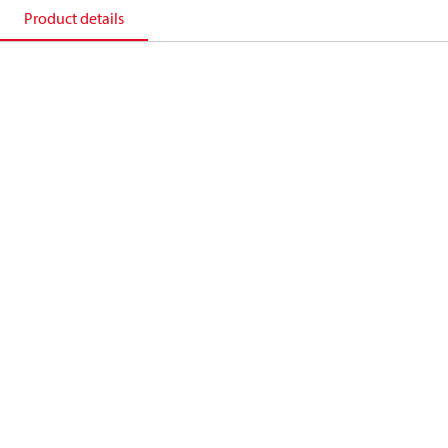
Product details