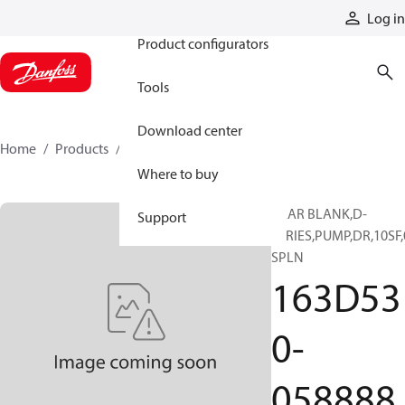
Products
Log in
Product configurators
Tools
Download center
Home
Products
163D530-058888
Where to buy
GEAR BLANK,D-
Support
SERIES,PUMP,DR,10SF,
SPLN
163D53
0-
058888