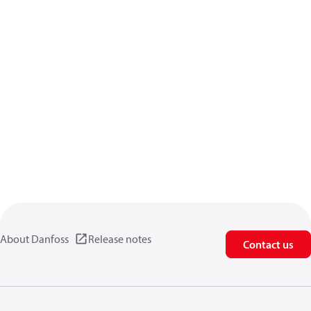
About Danfoss
Release notes
Contact us