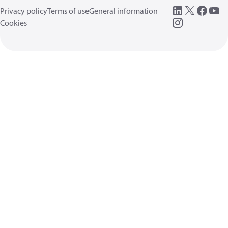
Privacy policy
Terms of use
General information
Cookies