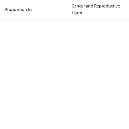
Cancer and Reproductive
Proposition 65
Harm