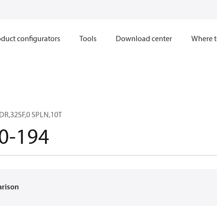
duct configurators
Tools
Download center
Where t
DR,32SF,0 SPLN,10T
0-194
arison