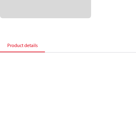
Product details