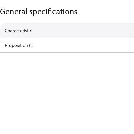
General specifications
Characteristic
Proposition 65