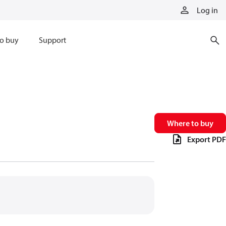
Log in
o buy
Support
Where to buy
Export PDF