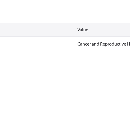
Value
Cancer and Reproductive 