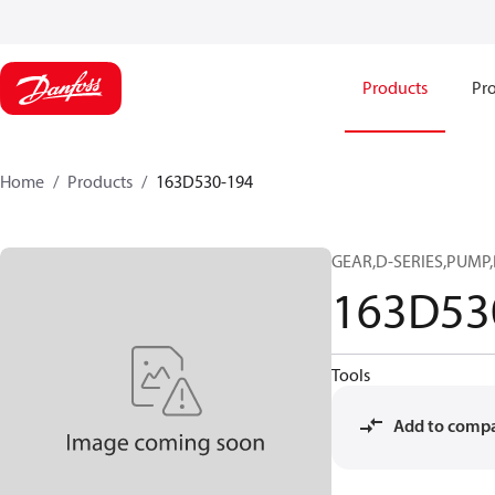
Products
Pro
Home
Products
163D530-194
GEAR,D-SERIES,PUMP,
163D53
Tools
Add to comp